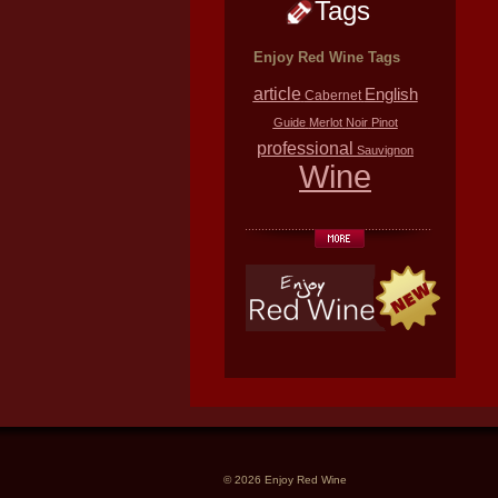
Tags
Enjoy Red Wine Tags
article
English
Cabernet
Guide
Merlot
Noir
Pinot
professional
Sauvignon
Wine
© 2026 Enjoy Red Wine