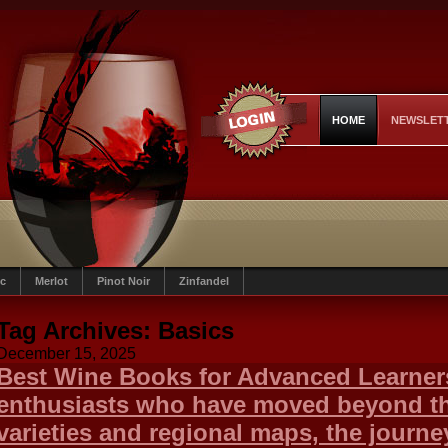
HOME
NEWSLET
c
Merlot
Pinot Noir
Zinfandel
Tag Archives:
Basics
December 15, 2025
Best Wine Books for Advanced Learner
enthusiasts who have moved beyond th
varieties and regional maps, the journe