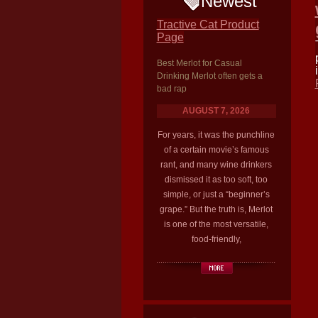
Newest
Tractive Cat Product
Page
Best Merlot for Casual
Drinking Merlot often gets a
bad rap
AUGUST 7, 2026
For years, it was the punchline
of a certain movie’s famous
rant, and many wine drinkers
dismissed it as too soft, too
simple, or just a “beginner’s
grape.” But the truth is, Merlot
is one of the most versatile,
food-friendly,