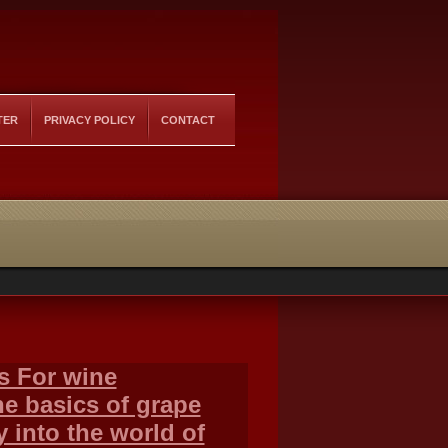
TER
PRIVACY POLICY
CONTACT
s For wine
e basics of grape
y into the world of