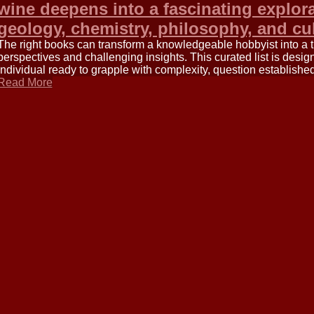
wine deepens into a fascinating explora
geology, chemistry, philosophy, and cu
The right books can transform a knowledgeable hobbyist into a 
perspectives and challenging insights. This curated list is des
individual ready to grapple with complexity, question establish
Read More