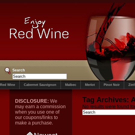
Search
Red Wine
Cabernet Sauvignon
Malbec
Merlot
Pinot Noir
Zin
Tag Archives:
A
DISCLOSURE:
We
may earn a commission
No results were found for
when you use one of
our coupons/links to
make a purchase.