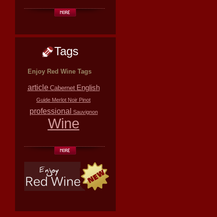
Tags
Enjoy Red Wine Tags
article
English
Cabernet
Guide
Merlot
Noir
Pinot
professional
Sauvignon
Wine