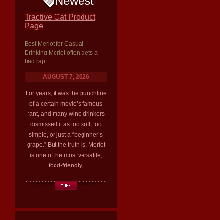
Newest
Tractive Cat Product
Page
Best Merlot for Casual
Drinking Merlot often gets a
bad rap
AUGUST 7, 2026
For years, it was the punchline
of a certain movie’s famous
rant, and many wine drinkers
dismissed it as too soft, too
simple, or just a “beginner’s
grape.” But the truth is, Merlot
is one of the most versatile,
food-friendly,