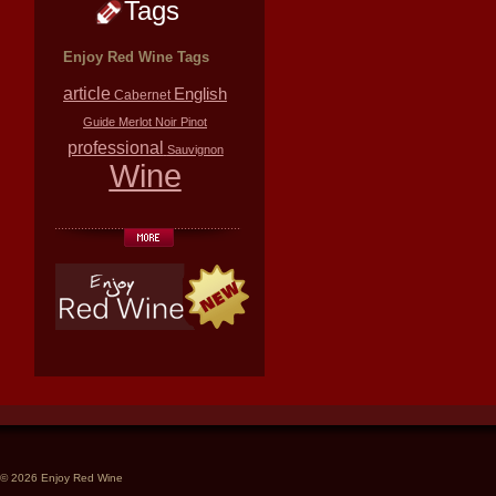
Tags
Enjoy Red Wine Tags
article
English
Cabernet
Guide
Merlot
Noir
Pinot
professional
Sauvignon
Wine
© 2026 Enjoy Red Wine