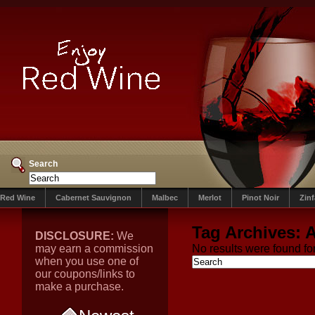
Search
Red Wine
Cabernet Sauvignon
Malbec
Merlot
Pinot Noir
Zin
Tag Archives:
A
DISCLOSURE:
We
may earn a commission
No results were found for
when you use one of
our coupons/links to
make a purchase.