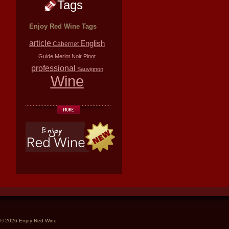
Tags
Enjoy Red Wine Tags
article
English
Cabernet
Guide
Merlot
Noir
Pinot
professional
Sauvignon
Wine
© 2026 Enjoy Red Wine