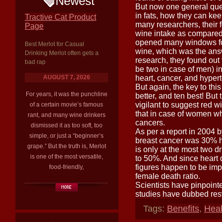
Newest
But now one general quest
in fats, how they can ke
Tractive Cat Product
many researchers, their f
Page
wine intake as compared 
opened many windows for 
Best Merlot for Casual
wine, which was the ans
Drinking Merlot often gets a
research, they found out
bad rap
be two in case of men) i
AUGUST 7, 2026
heart, cancer, and hypert
But again, the key to thi
For years, it was the punchline
better, and ten best! But
vigilant to suggest red 
of a certain movie’s famous
that in case of women wh
rant, and many wine drinkers
cancers.
dismissed it as too soft, too
As per a report in 2004 b
simple, or just a “beginner’s
breast cancer was 30% h
grape.” But the truth is, Merlot
is only at the most two d
is one of the most versatile,
to 50%. And since heart 
figures happen to be impo
food-friendly,
female death ratio.
Scientists have pinpointe
studies have dubbed resv
Tags:
Benefits
,
Heal