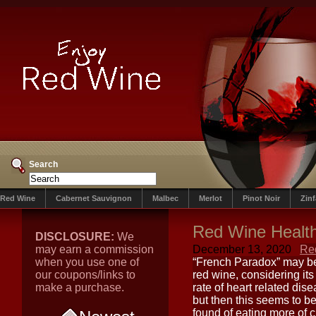
Search
Red Wine
Cabernet Sauvignon
Malbec
Merlot
Pinot Noir
Zin
Red Wine Health
DISCLOSURE:
We
may earn a commission
December 13, 2020
Re
when you use one of
“French Paradox” may be
our coupons/links to
red wine, considering its
make a purchase.
rate of heart related dise
but then this seems to be
found of eating more of 